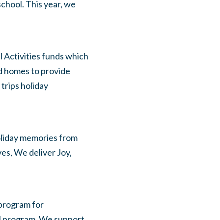
school. This year, we
l Activities funds which
ed homes to provide
trips holiday
oliday memories from
es, We deliver Joy,
program for
l program. We support