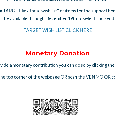
a TARGET link for a "wish list" of items for the support h
ill be available through December 19th to select and send a 
TARGET WISH LIST CLICK HERE
Monetary Donation
ovide a monetary contribution you can do so by clicking th
 the top corner of the webpage OR scan the VENMO QR c