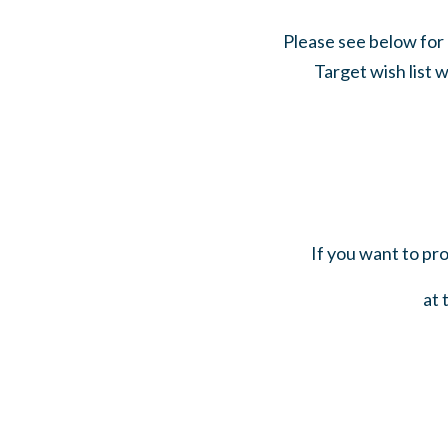
Please see below for 
Target wish list w
If you want to pr
at