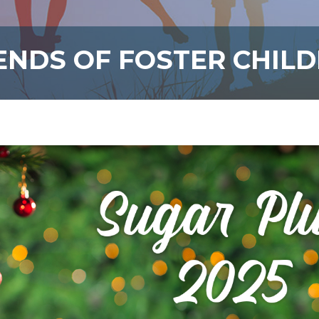
ENDS OF FOSTER CHIL