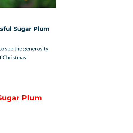
ssful Sugar Plum
 to see the generosity
of Christmas!
 Sugar Plum