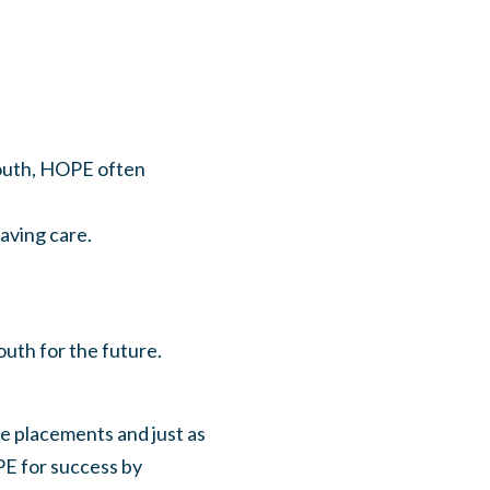
youth, HOPE often
ving care.
uth for the future.
e placements and just as
PE for success by