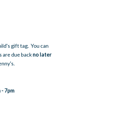
ild's gift tag. You can
fts are due back
no later
enny's.
 - 7pm