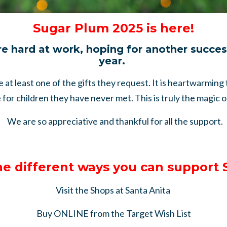
Sugar Plum 2025 is here!
re hard at work, hoping for another succe
year.
ve at least one of the gifts they request. It is heartwarming
for children they have never met. This is truly the magic 
We are so appreciative and thankful for all the support.
he different ways you can support
Visit the Shops at Santa Anita
Buy ONLINE from the Target Wish List