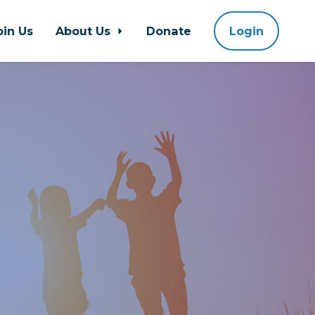
oin Us
About Us
Donate
Login