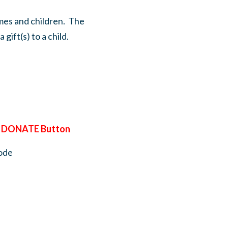
omes and children. The
gift(s) to a child.
e
DONATE Button
ode