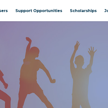
sers
Support Opportunities
Scholarships
J