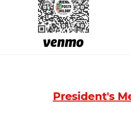
President's
Me