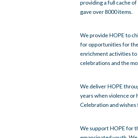
providing a full cache of
gave over 8000 items.
We provide HOPE to child
for opportunities for th
enrichment activities to
celebrations and the mo
We deliver HOPE through
years when violence or h
Celebration and wishes f
We support HOPE for tho
emancipated youth. We 