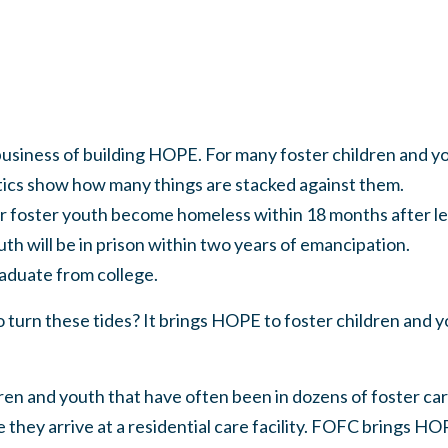
business of building HOPE. For many foster children and 
stics show how many things are stacked against them.
ster youth become homeless within 18 months after lea
ill be in prison within two years of emancipation.
uate from college.
urn these tides? It brings HOPE to foster children and yo
en and youth that have often been in dozens of foster car
 they arrive at a residential care facility. FOFC brings HO