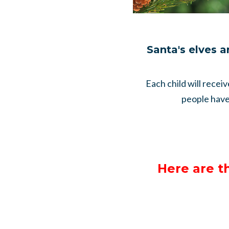
Santa's elves a
Each child will recei
people have 
Here are t