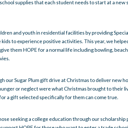
 school supplies that each student needs to start at a new 
ren and youth in residential facilities by providing Specia
e kids to experience positive activities. This year, we help
 give them HOPE for a normal life including bowling, beach 
vies.
 our Sugar Plum gift drive at Christmas to deliver new h
unger or neglect were what Christmas brought to their liv
or a gift selected specifically for them can come true.
se seeking a college education through our scholarship 
support HOPE for those who want to enter a trade schoo