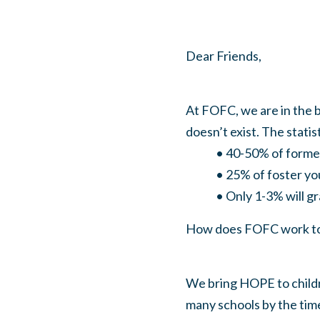
Dear Friends,
At FOFC, we are in the 
doesn’t exist. The stati
• 40-50% of former fo
• 25% of foster youth w
• Only 1-3% will grad
How does FOFC work to t
We bring HOPE to childr
many schools by the time