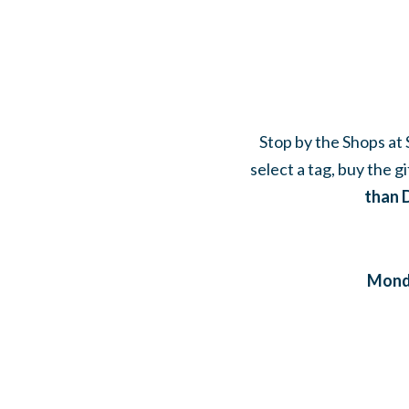
Stop by the Shops at S
select a tag, buy the g
than 
Monda