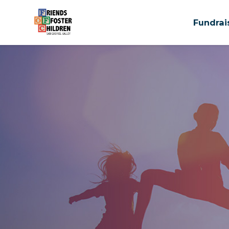
Fundrai
Skip to main content