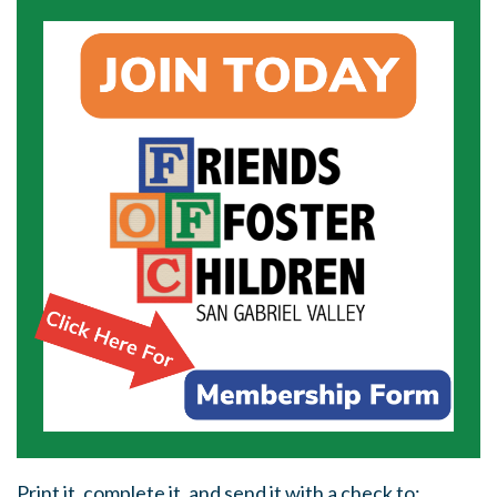
Print it, complete it, and send it with a check to: