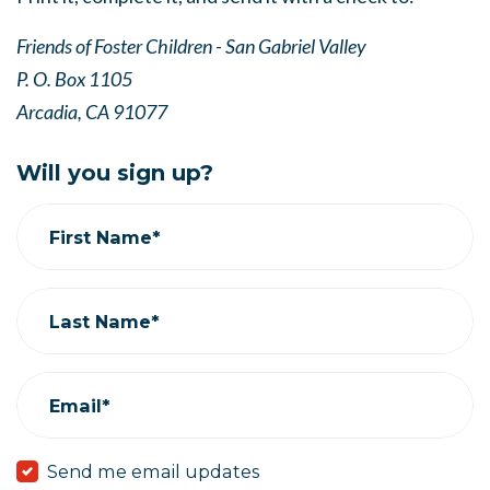
Friends of Foster Children - San Gabriel Valley
P. O. Box 1105
Arcadia, CA 91077
Will you sign up?
First Name*
Last Name*
Email*
Send me email updates