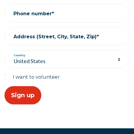
Phone number*
Address (Street, City, State, Zip)*
Country
I want to volunteer