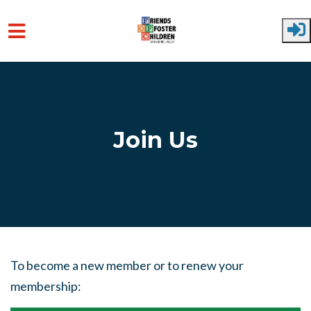
Skip to main content
Join Us
To become a new member or to renew your
membership: