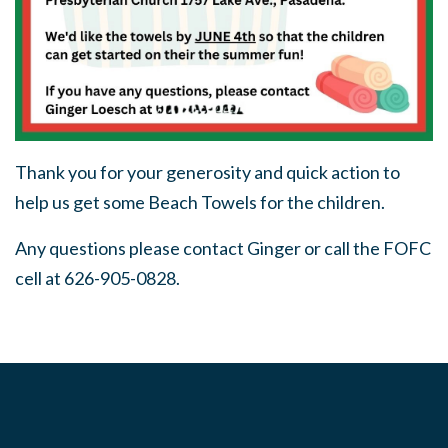
Thank you for your generosity and quick action to
help us get some Beach Towels for the children.
Any questions please contact Ginger or call the FOFC
cell at 626-905-0828.