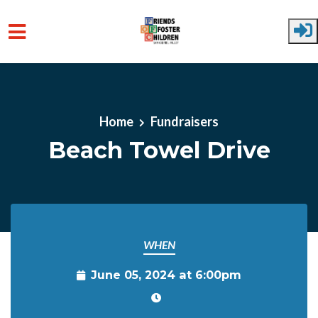
Skip to main content
Home
Fundraisers
Beach Towel Drive
WHEN
June 05, 2024 at 6:00pm