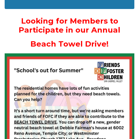
Looking for Members to
Participate in our Annual
Beach Towel Drive!